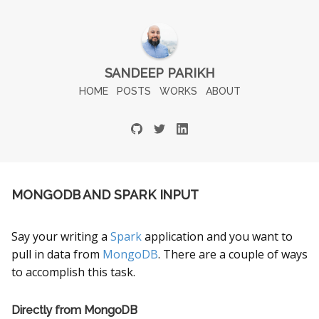
SANDEEP PARIKH
HOME
POSTS
WORKS
ABOUT
MONGODB AND SPARK INPUT
Say your writing a
Spark
application and you want to
pull in data from
MongoDB
. There are a couple of ways
to accomplish this task.
Directly from MongoDB