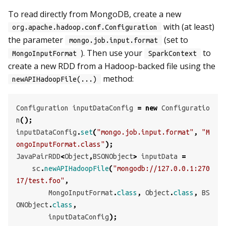
To read directly from MongoDB, create a new
with (at least)
org.apache.hadoop.conf.Configuration
the parameter
(set to
mongo.job.input.format
). Then use your
to
MongoInputFormat
SparkContext
create a new RDD from a Hadoop-backed file using the
method:
newAPIHadoopFile(...)
Configuration
inputDataConfig
=
new
Configuratio
n
();
inputDataConfig
.
set
(
"mongo.job.input.format"
,
"M
ongoInputFormat.class"
);
JavaPairRDD
<
Object
,
BSONObject
>
inputData
=
sc
.
newAPIHadoopFile
(
"mongodb://127.0.0.1:270
17/test.foo"
,
MongoInputFormat
.
class
,
Object
.
class
,
BS
ONObject
.
class
,
inputDataConfig
);