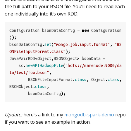
the full path to your BSON file. You’ll need to read each
one individually into it’s own RDD.
Configuration
bsonDataConfig
=
new
Configuration
();
bsonDataConfig
.
set
(
"mongo.job.input.format"
,
"BS
ONFileInputFormat.class"
);
JavaPairRDD
<
Object
,
BSONObject
>
bsonData
=
sc
.
newAPIHadoopFile
(
"hdfs://namenode:9000/da
ta/test/foo.bson"
,
BSONFileInputFormat
.
class
,
Object
.
class
,
BSONObject
.
class
,
bsonDataConfig
);
Update:
here’s a link to my
mongodb-spark-demo
repo
if you want to see an example in action.