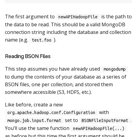
The first argument to
is the path to
newAPIHadoopFile
the data to be read. This should be a valid MongoDB
connection string including the database and collection
name (e.g.
).
test.foo
Reading BSON Files
This step assumes you have already used
mongodump
to dump the contents of your database as a series of
BSON files, one per collection, and stored them
somewhere accessible (S3, HDFS, etc.).
Like before, create a new
with
org.apache.hadoop.conf.Configuration
set to
.
mongo.job.input.format
BSONFileInputFormat
You’ll use the same function
newAPIHadoopFile(...)
as before but this time the first argument should be